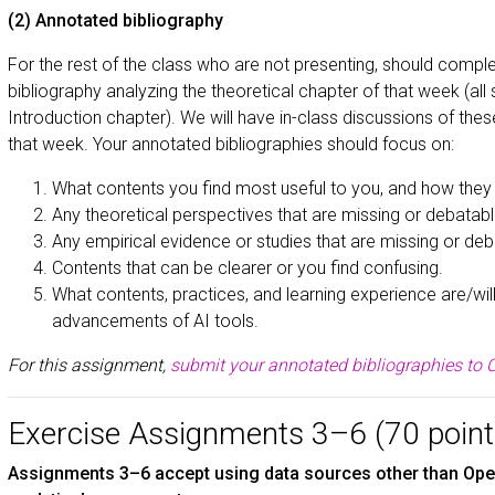
(2) Annotated bibliography
For the rest of the class who are not presenting, should comp
bibliography analyzing the theoretical chapter of that week (all 
Introduction chapter). We will have in-class discussions of the
that week. Your annotated bibliographies should focus on:
What contents you find most useful to you, and how they 
Any theoretical perspectives that are missing or debatabl
Any empirical evidence or studies that are missing or deb
Contents that can be clearer or you find confusing.
What contents, practices, and learning experience are/wil
advancements of AI tools.
For this assignment,
submit your annotated bibliographies to C
Exercise Assignments 3–6 (70 point
Assignments 3–6 accept using data sources other than Open