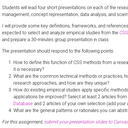
Students will lead four short presentations on each of the res
management, concept representation, data analysis, and scien
I will provide some key definitions, frameworks, and references 
expected to select and analyze empirical studies from the
CSS 
and prepare a 30-minutes group presentation in class.
The presentation should respond to the following points:
How to define this function of CSS methods from a resea
it is necessary?
What are the common technical methods or practices, h
research approaches, and how are they unique?
How do existing empirical studies apply specific method
applications be improved? Select at least 2 articles from
Database
and 2 articles of your own selection (add your a
What are the general patterns or rationales you can abstr
For this assignment,
submit your presentation slides to Canvas