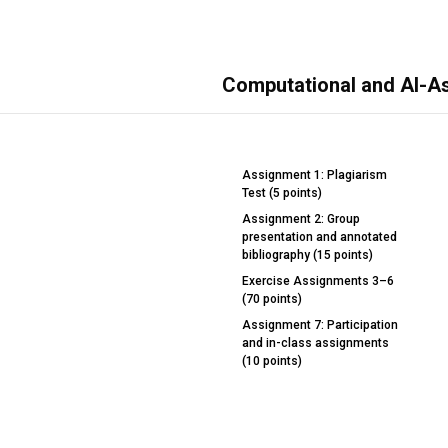
Computational and AI-A
Assignment 1: Plagiarism
Test (5 points)
Assignment 2: Group
presentation and annotated
bibliography (15 points)
Exercise Assignments 3–6
(70 points)
Assignment 7: Participation
and in-class assignments
(10 points)