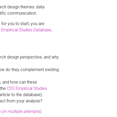
earch design themes: data
tific communication.
for you to start, you are
Empirical Studies Database
,
rch design perspective, and why
ow do they complement existing
s, and how can these
 the
CSS Empirical Studies
rticle to the database).
act from your analysis?
 (in multiple attempts)
.