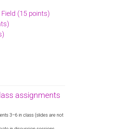
Field (15 points)
ts)
s)
class assignments
nts 3–6 in class (slides are not
ipate in discussion sessions.