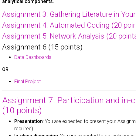
analytical components.
Assignment 3: Gathering Literature in Your 
Assignment 4: Automated Coding (20 poin
Assignment 5: Network Analysis (20 point
Assignment 6 (15 points)
Data Dashboards
OR
Final Project
Assignment 7: Participation and in-
(10 points)
Presentation
: You are expected to present your Assignme
required).
In-class discussion
: You are expected to actively partic