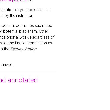
fication or you took this test
ed by the instructor.
a tool that compares submitted
 potential plagiarism. Other
t’s original work. Regardless of
make the final determination as
om the
Faculty Writing
 Canvas.
nd annotated