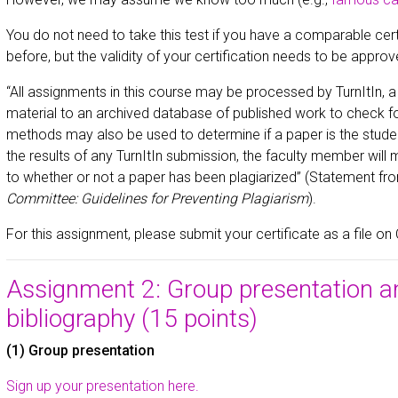
You do not need to take this test if you have a comparable certi
before, but the validity of your certification needs to be approv
“All assignments in this course may be processed by TurnItIn, 
material to an archived database of published work to check for
methods may also be used to determine if a paper is the studen
the results of any TurnItIn submission, the faculty member will 
to whether or not a paper has been plagiarized” (Statement fr
Committee: Guidelines for Preventing Plagiarism
).
For this assignment, please submit your certificate as a file on
Assignment 2: Group presentation a
bibliography (15 points)
(1) Group presentation
Sign up your presentation here.