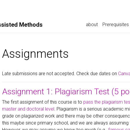
ssisted Methods
about
Prerequisites
Assignments
Late submissions are not accepted. Check due dates on
Canv
Assignment 1: Plagiarism Test (5 po
The first assignment of this course is to
pass the plagiarism tes
master and doctoral level
. Plagiarism is a serious academic mi
grade on plagiarized work and there may be other consequenc
this maybe since primary school, and we are always assuming 
However, we may assume we know too much (e.g.,
famous cas