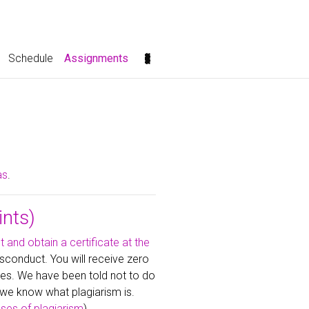
(current)
Schedule
Assignments
as
.
ints)
t and obtain a certificate at the
sconduct. You will receive zero
es. We have been told not to do
we know what plagiarism is.
es of plagiarism
).