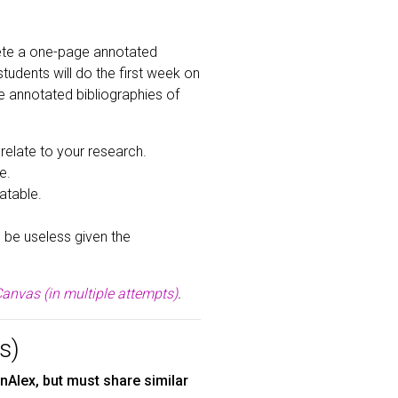
lete a one-page annotated
students will do the first week on
se annotated bibliographies of
relate to your research.
e.
atable.
l be useless given the
anvas (in multiple attempts)
.
s)
Alex, but must share similar